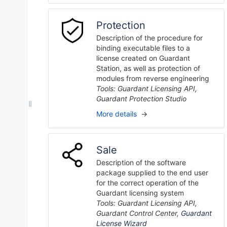
Protection
Description of the procedure for
binding executable files to a
license created on Guardant
Station, as well as protection of
modules from reverse engineering
Tools: Guardant Licensing API,
Guardant Protection Studio
More details
→
Sale
Description of the software
package supplied to the end user
for the correct operation of the
Guardant licensing system
Tools: Guardant Licensing API,
Guardant Control Center,
Guardant
License Wizard