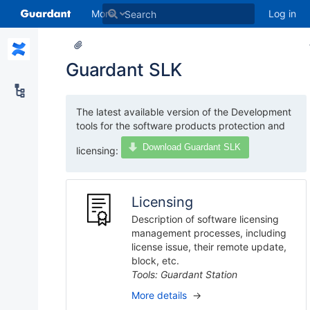
More
Log in
Guardant SLK
The latest available version of the Development
tools for the software products protection and
Download Guardant SLK
licensing:
Licensing
Description of software licensing
management processes, including
license issue, their remote update,
block, etc.
Tools: Guardant Station
More details
→